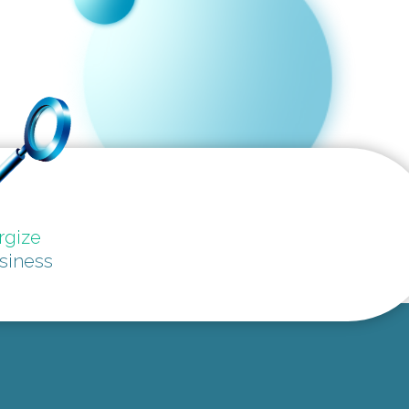
rgize
siness