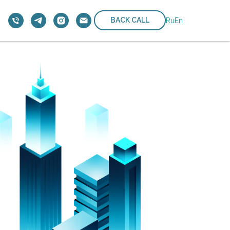
BACK CALL
Ru
En