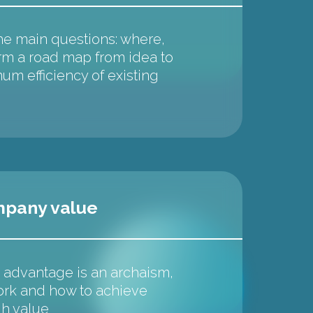
he main questions: where,
m a road map from idea to
um efficiency of existing
mpany value
advantage is an archaism,
ork and how to achieve
gh value