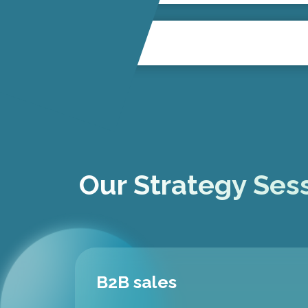
Our Strategy Sess
B2B sales