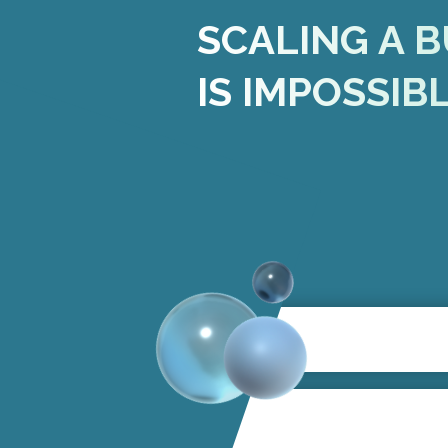
SCALING A B
IS IMPOSSIB