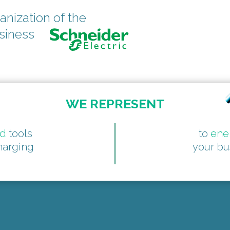
anization of the
usiness
WE REPRESENT
ed
tools
to
ene
harging
your bu