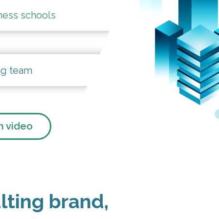
ness schools
ng team
 video
lting brand,