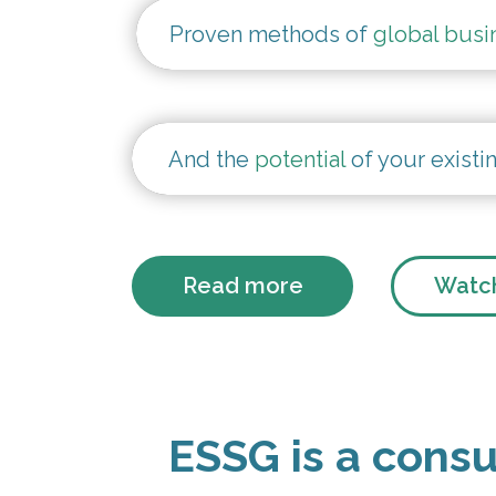
Proven methods of
global busi
And the
potential
of your existi
Read more
Watch
ESSG is a consu