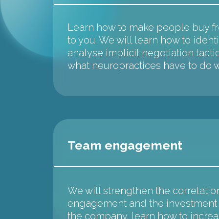
Learn how to make people buy fro
to you. We will learn how to identi
analyse implicit negotiation tacti
what neuropractices have to do wi
Team engagement
We will strengthen the correlati
engagement and the investment a
the company, learn how to incre