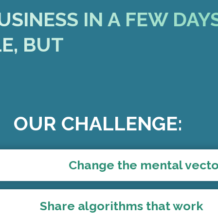
USINESS IN A FEW DAY
LE, BUT
OUR CHALLENGE:
Change the mental vect
Share algorithms that work