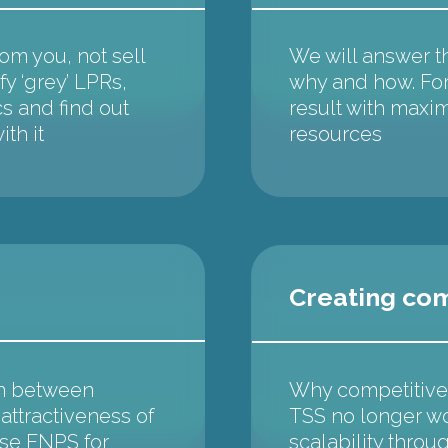
m you, not sell
We will answer t
fy ‘grey’ LPRs,
why and how. For
cs and find out
result with maxim
th it
resources
Creating co
on between
Why competitive 
ttractiveness of
TSS no longer w
ase ENPS for
scalability throu