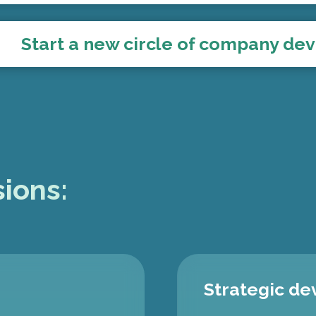
Start a new circle of company d
ions:
Strategic d