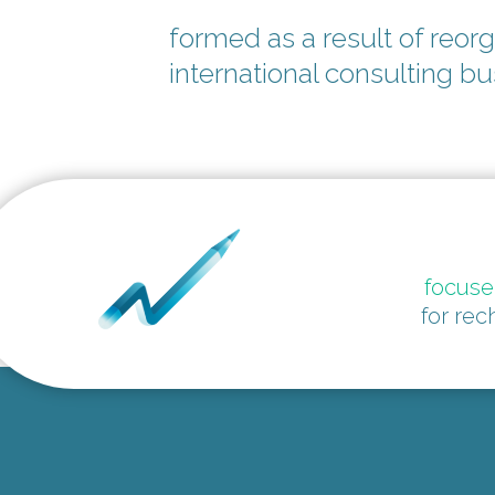
formed as a result of reorg
international consulting b
focus
for rec