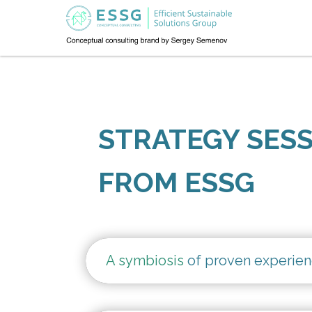
STRATEGY SES
FROM ESSG
A symbiosis
of proven experien