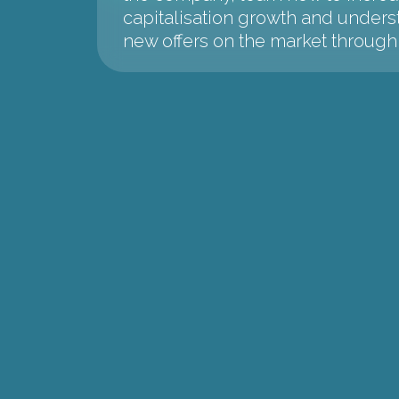
capitalisation growth and unders
new offers on the market throu