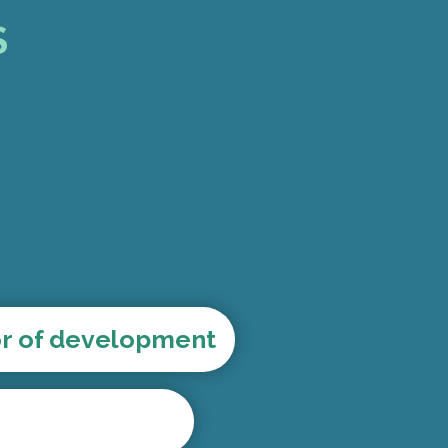
S
or of development