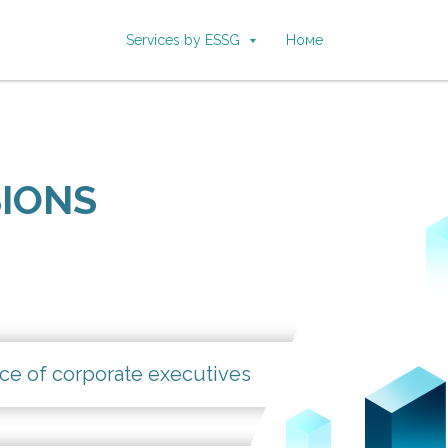
Services by ESSG
Номе
SIONS
ce of corporate executives