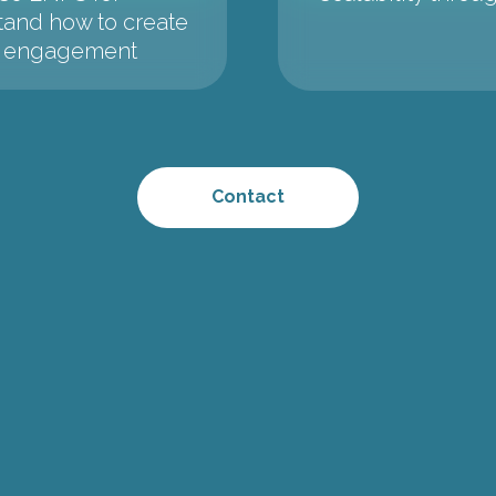
tand how to create
gh engagement
Contact