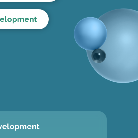
evelopment
evelopment