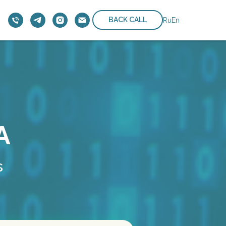
BACK CALL
Ru
En
A
s