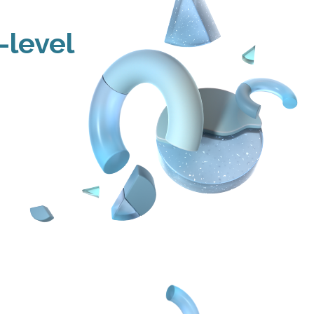
-level