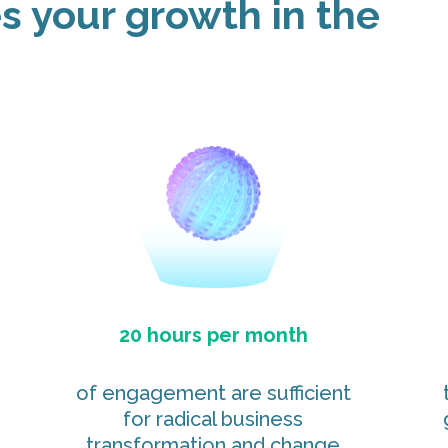
 your growth in the
20 hours per month
of engagement are sufficient
for radical business
transformation and change