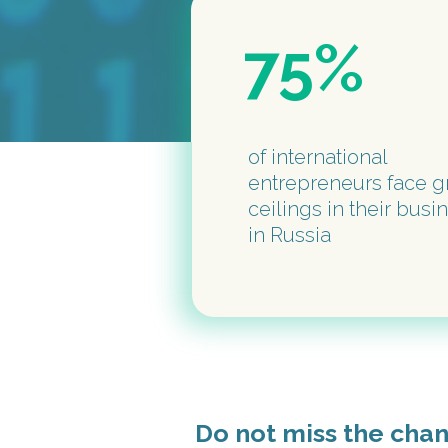
75%
of international
entrepreneurs face g
ceilings in their busi
in Russia
Do not miss the cha