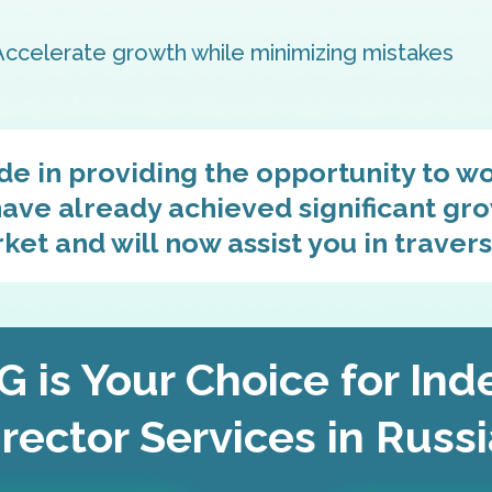
Accelerate growth while minimizing mistakes
de in providing the opportunity to w
ave already achieved significant gro
et and will now assist you in travers
 is Your Choice for In
rector Services in Russ