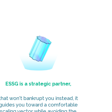
ESSG is a strategic partner,
that won't bankrupt you instead, it
guides you toward a comfortable
scaling vector while avoiding the