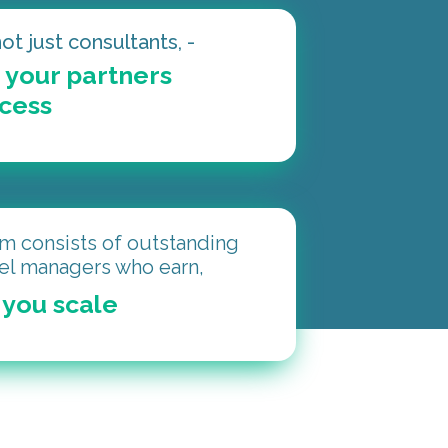
ot just consultants, -
 your partners
ccess
m consists of outstanding
el managers who earn,
you scale