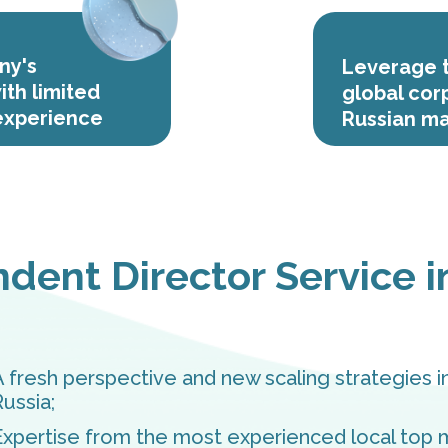
ny's
Leverage t
ith limited
global cor
 experience
Russian ma
dent Director Service i
A fresh perspective and new scaling strategies i
Russia;
Expertise from the most experienced local top 