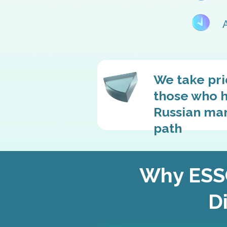
We take pri
those who h
Russian mark
path
Why ESSG
Di