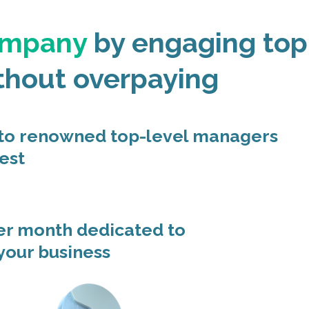
ompany
by engaging top
thout overpaying
 to renowned top-level managers
est
er month dedicated to
 your business