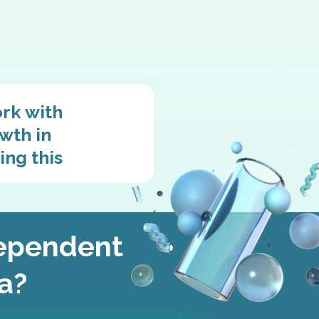
ork with
wth in
ing this
dependent
ia?