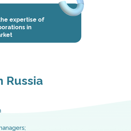
he expertise of
porations in
rket
n Russia
n
managers;