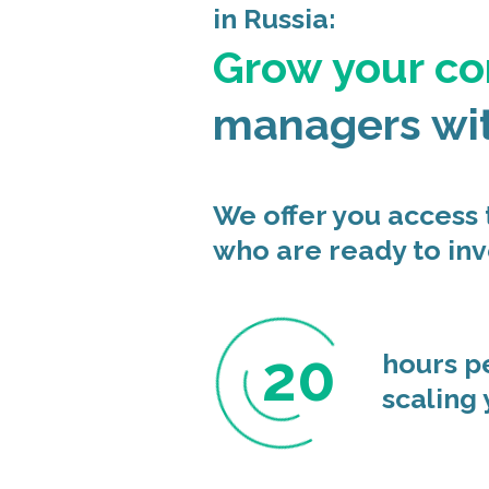
in Russia:
Grow your c
managers wi
We offer you access
who are ready to inv
20
hours p
scaling