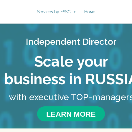
Services by ESSG
Номе
Independent Director
Scale your
business in RUSSI
with executive TOP-manager
LEARN MORE