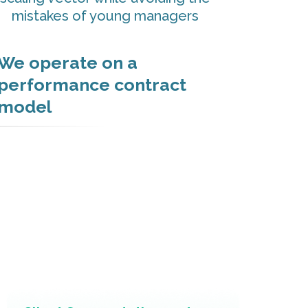
mistakes of young managers
We operate on a
performance contract
model