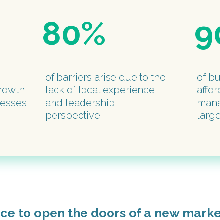
80%
9
of barriers arise due to the
of b
rowth
lack of local experience
affor
nesses
and leadership
mana
perspective
larg
nce to open the doors of a new mark