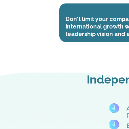
Don't limit your compa
international growth w
leadership vision and
Indepen