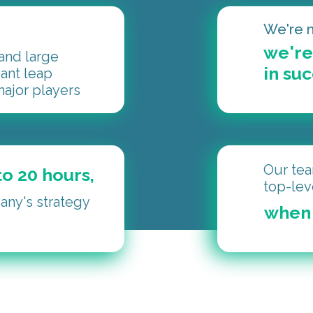
We're n
we're
nd large
in su
iant leap
ajor players
Our tea
o 20 hours,
top-lev
ny's strategy
when 