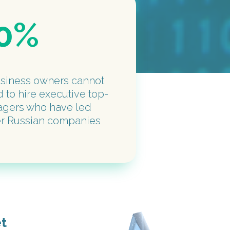
0%
usiness owners cannot
d to hire executive top-
gers who have led
er Russian companies
et