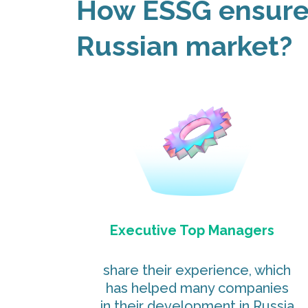
How ESSG ensures
Russian market?
Executive Top Managers
share their experience, which
has helped many companies
in their development in Russia