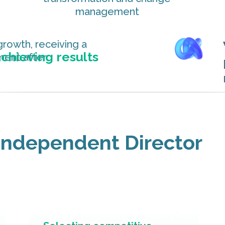
management
growth, receiving a
chieving results
yment after
 Independent Director