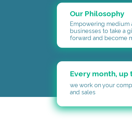
Our Philosophy
Empowering medium a
businesses to take a g
forward and become m
Every month, up t
we work on your compa
and sales