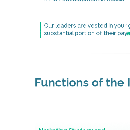
_____
Our leaders are vested in your 
a
substantial portion of their pa
Functions of the